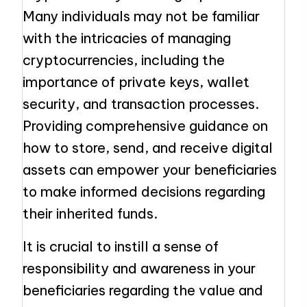
Many individuals may not be familiar
with the intricacies of managing
cryptocurrencies, including the
importance of private keys, wallet
security, and transaction processes.
Providing comprehensive guidance on
how to store, send, and receive digital
assets can empower your beneficiaries
to make informed decisions regarding
their inherited funds.
It is crucial to instill a sense of
responsibility and awareness in your
beneficiaries regarding the value and