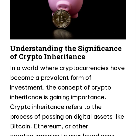
Understanding the Significance
of Crypto Inheritance
In a world where cryptocurrencies have
become a prevalent form of
investment, the concept of crypto
inheritance is gaining importance.
Crypto inheritance refers to the
process of passing on digital assets like
Bitcoin, Ethereum, or other
cryptocurrencies to your loved ones