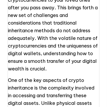
after you pass away. This brings forth a
new set of challenges and
considerations that traditional
inheritance methods do not address
adequately. With the volatile nature of
cryptocurrencies and the uniqueness of
digital wallets, understanding how to
ensure a smooth transfer of your digital
wealth is crucial.
One of the key aspects of crypto
inheritance is the complexity involved
in accessing and transferring these
digital assets. Unlike physical assets