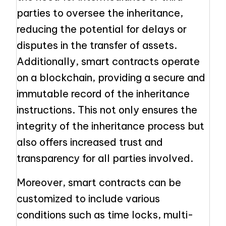
parties to oversee the inheritance,
reducing the potential for delays or
disputes in the transfer of assets.
Additionally, smart contracts operate
on a blockchain, providing a secure and
immutable record of the inheritance
instructions. This not only ensures the
integrity of the inheritance process but
also offers increased trust and
transparency for all parties involved.
Moreover, smart contracts can be
customized to include various
conditions such as time locks, multi-