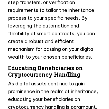
step transfers, or verification
requirements to tailor the inheritance
process to your specific needs. By
leveraging the automation and
flexibility of smart contracts, you can
create a robust and efficient
mechanism for passing on your digital
wealth to your chosen beneficiaries.
Educating Beneficiaries on
Cryptocurrency Handling
As digital assets continue to gain
prominence in the realm of inheritance,
educating your beneficiaries on
cryptocurrency handling is paramount.