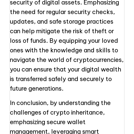
security of digital assets. Emphasizing
the need for regular security checks,
updates, and safe storage practices
can help mitigate the risk of theft or
loss of funds. By equipping your loved
ones with the knowledge and skills to
navigate the world of cryptocurrencies,
you can ensure that your digital wealth
is transferred safely and securely to
future generations.
In conclusion, by understanding the
challenges of crypto inheritance,
emphasizing secure wallet
management, leveraging smart