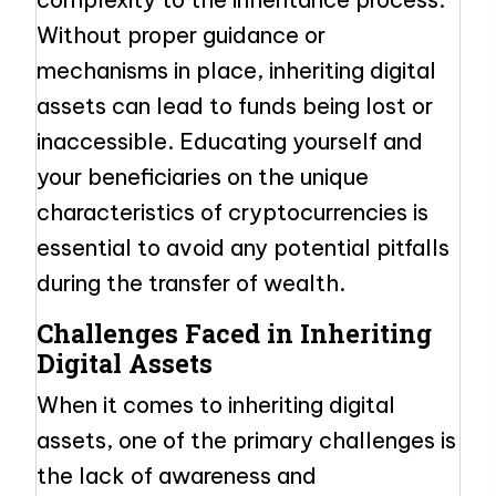
Without proper guidance or
mechanisms in place, inheriting digital
assets can lead to funds being lost or
inaccessible. Educating yourself and
your beneficiaries on the unique
characteristics of cryptocurrencies is
essential to avoid any potential pitfalls
during the transfer of wealth.
Challenges Faced in Inheriting
Digital Assets
When it comes to inheriting digital
assets, one of the primary challenges is
the lack of awareness and