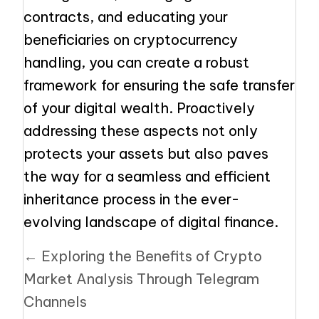
contracts, and educating your
beneficiaries on cryptocurrency
handling, you can create a robust
framework for ensuring the safe transfer
of your digital wealth. Proactively
addressing these aspects not only
protects your assets but also paves
the way for a seamless and efficient
inheritance process in the ever-
evolving landscape of digital finance.
Posts
← Exploring the Benefits of Crypto
navigation
Market Analysis Through Telegram
Channels