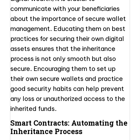
communicate with your beneficiaries
about the importance of secure wallet
management. Educating them on best
practices for securing their own digital
assets ensures that the inheritance
process is not only smooth but also
secure. Encouraging them to set up
their own secure wallets and practice
good security habits can help prevent
any loss or unauthorized access to the
inherited funds.
Smart Contracts: Automating the
Inheritance Process