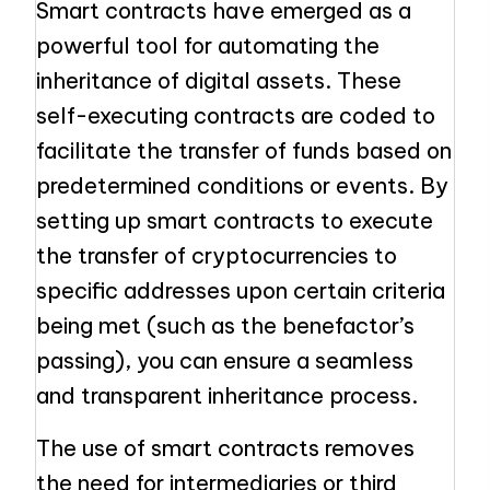
Smart contracts have emerged as a
powerful tool for automating the
inheritance of digital assets. These
self-executing contracts are coded to
facilitate the transfer of funds based on
predetermined conditions or events. By
setting up smart contracts to execute
the transfer of cryptocurrencies to
specific addresses upon certain criteria
being met (such as the benefactor’s
passing), you can ensure a seamless
and transparent inheritance process.
The use of smart contracts removes
the need for intermediaries or third