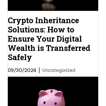
Crypto Inheritance
Solutions: How to
Ensure Your Digital
Wealth is Transferred
Safely
09/30/2024
|
Uncategorized