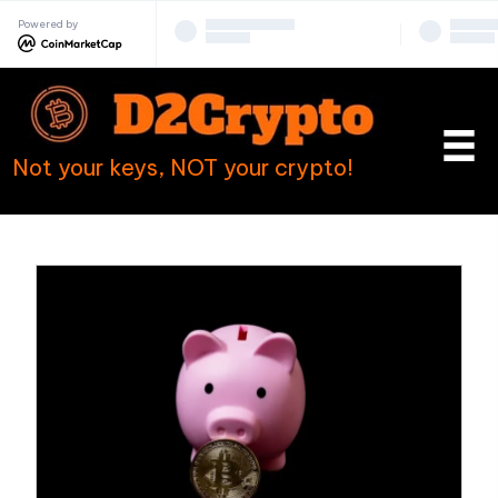
Powered by
Not your keys, NOT your crypto!