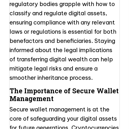
regulatory bodies grapple with how to
classify and regulate digital assets,
ensuring compliance with any relevant
laws or regulations is essential for both
benefactors and beneficiaries. Staying
informed about the legal implications
of transferring digital wealth can help
mitigate legal risks and ensure a
smoother inheritance process.
The Importance of Secure Wallet
Management
Secure wallet management is at the
core of safeguarding your digital assets
for future generations. Cryptocurrencies