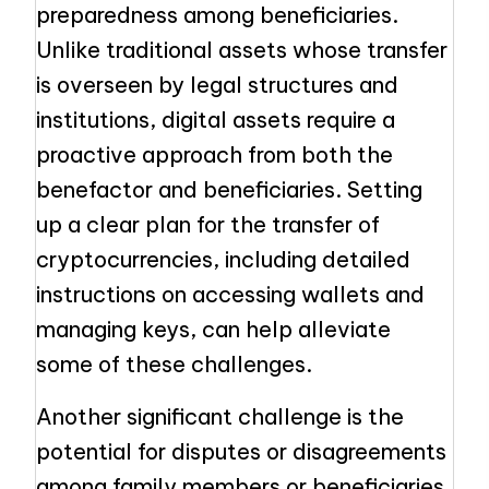
preparedness among beneficiaries.
Unlike traditional assets whose transfer
is overseen by legal structures and
institutions, digital assets require a
proactive approach from both the
benefactor and beneficiaries. Setting
up a clear plan for the transfer of
cryptocurrencies, including detailed
instructions on accessing wallets and
managing keys, can help alleviate
some of these challenges.
Another significant challenge is the
potential for disputes or disagreements
among family members or beneficiaries