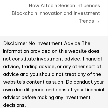
How Altcoin Season Influences
Blockchain Innovation and Investment
Trends →
Disclaimer No Investment Advice The
information provided on this website does
not constitute investment advice, financial
advice, trading advice, or any other sort of
advice and you should not treat any of the
website's content as such. Do conduct your
own due diligence and consult your financial
advisor before making any investment
decisions.