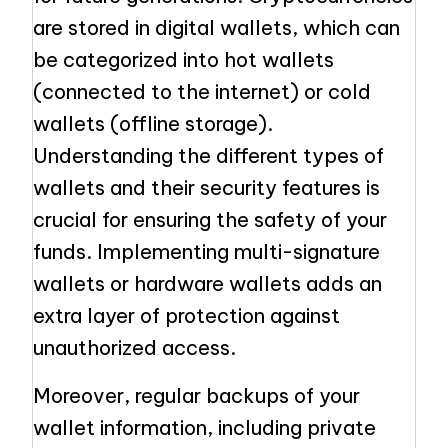
are stored in digital wallets, which can
be categorized into hot wallets
(connected to the internet) or cold
wallets (offline storage).
Understanding the different types of
wallets and their security features is
crucial for ensuring the safety of your
funds. Implementing multi-signature
wallets or hardware wallets adds an
extra layer of protection against
unauthorized access.
Moreover, regular backups of your
wallet information, including private