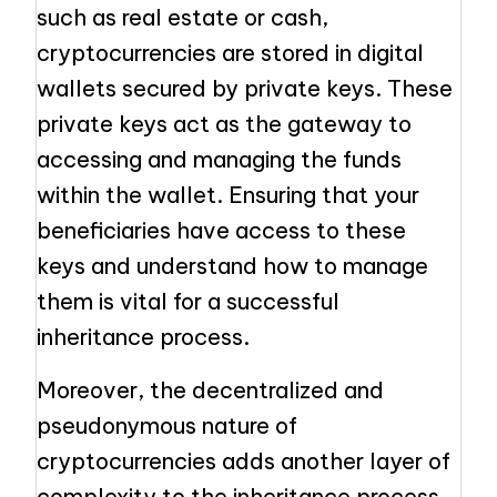
such as real estate or cash,
cryptocurrencies are stored in digital
wallets secured by private keys. These
private keys act as the gateway to
accessing and managing the funds
within the wallet. Ensuring that your
beneficiaries have access to these
keys and understand how to manage
them is vital for a successful
inheritance process.
Moreover, the decentralized and
pseudonymous nature of
cryptocurrencies adds another layer of
complexity to the inheritance process.