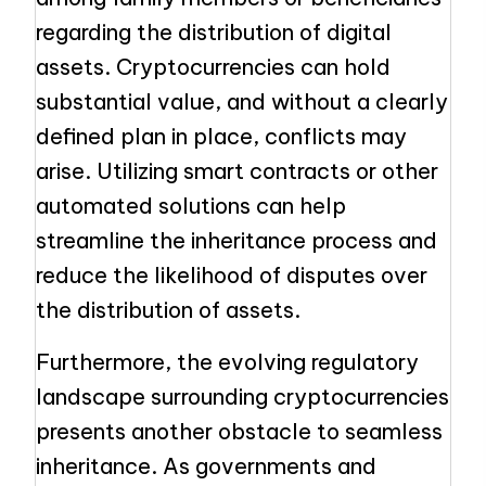
regarding the distribution of digital
assets. Cryptocurrencies can hold
substantial value, and without a clearly
defined plan in place, conflicts may
arise. Utilizing smart contracts or other
automated solutions can help
streamline the inheritance process and
reduce the likelihood of disputes over
the distribution of assets.
Furthermore, the evolving regulatory
landscape surrounding cryptocurrencies
presents another obstacle to seamless
inheritance. As governments and