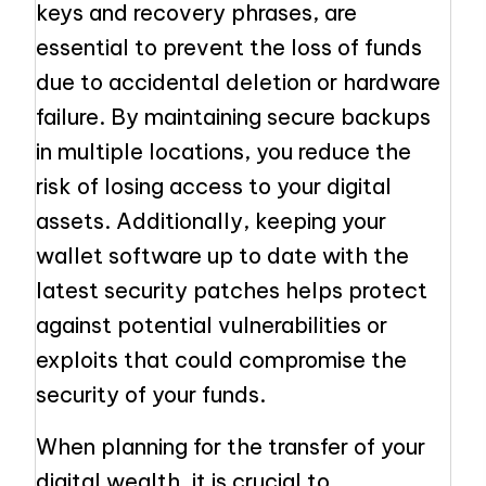
keys and recovery phrases, are
essential to prevent the loss of funds
due to accidental deletion or hardware
failure. By maintaining secure backups
in multiple locations, you reduce the
risk of losing access to your digital
assets. Additionally, keeping your
wallet software up to date with the
latest security patches helps protect
against potential vulnerabilities or
exploits that could compromise the
security of your funds.
When planning for the transfer of your
digital wealth, it is crucial to